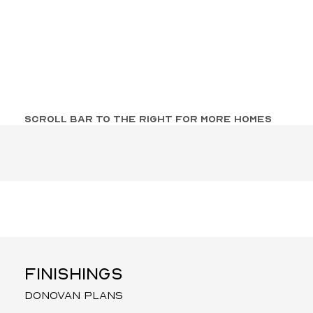
SCROLL BAR TO THE RIGHT FOR MORE HOMES
FINISHINGS
donovan plans