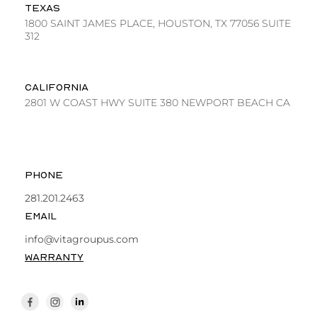
TEXAS
1800 SAINT JAMES PLACE, HOUSTON, TX 77056 SUITE
312
CALIFORNIA
2801 W COAST HWY SUITE 380 NEWPORT BEACH CA
PHONE
281.201.2463
EMAIL
info@vitagroupus.com
WARRANTY