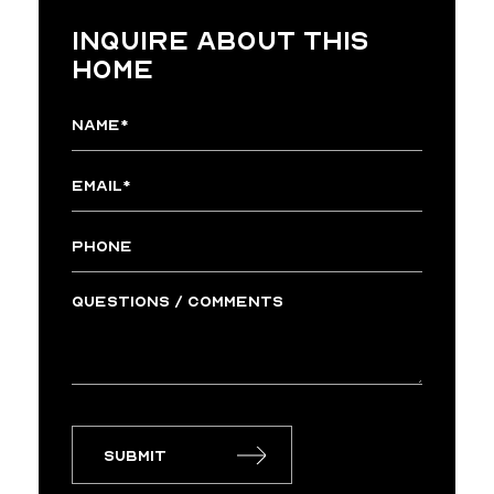
INQUIRE ABOUT THIS
HOME
Submit