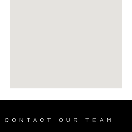
Contact our team