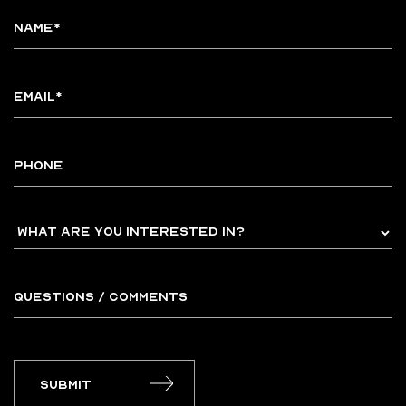
Submit