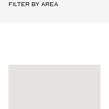
FILTER BY AREA