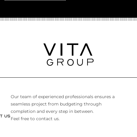
Our team of experienced professionals ensures a
seamless project from budgeting through
completion and every step in between.
T US
Feel free to contact us.