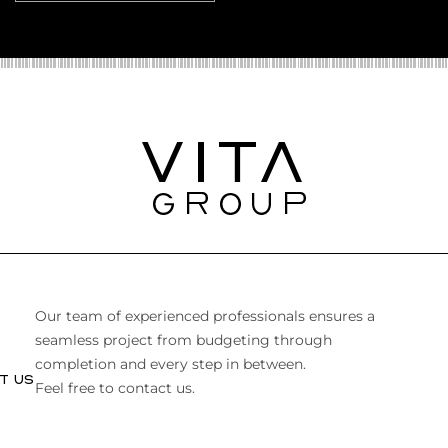
Our team of experienced professionals ensures a
seamless project from budgeting through
completion and every step in between.
T US
Feel free to contact us.