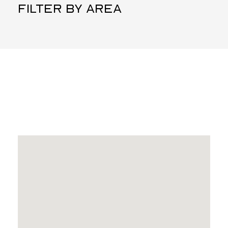
FILTER BY AREA