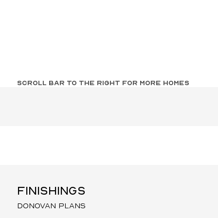
SCROLL BAR TO THE RIGHT FOR MORE HOMES
FINISHINGS
donovan plans