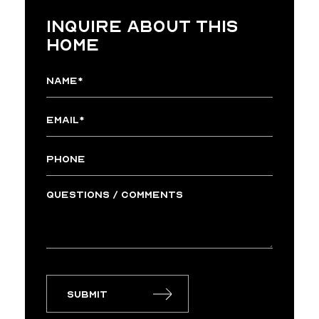
INQUIRE ABOUT THIS
HOME
Submit