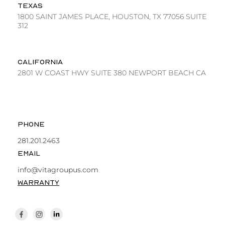
TEXAS
1800 SAINT JAMES PLACE, HOUSTON, TX 77056 SUITE
312
CALIFORNIA
2801 W COAST HWY SUITE 380 NEWPORT BEACH CA
PHONE
281.201.2463
EMAIL
info@vitagroupus.com
WARRANTY