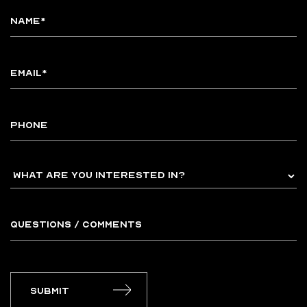
Submit