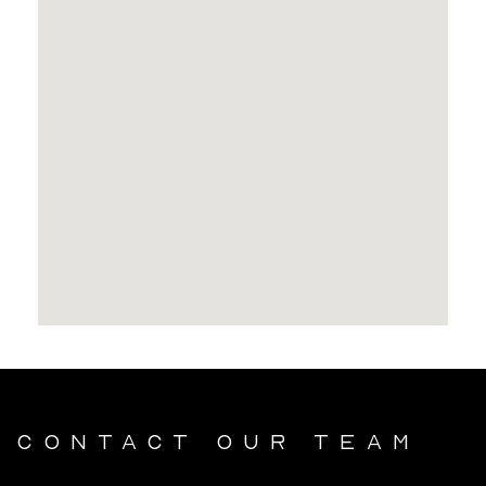
Contact our team