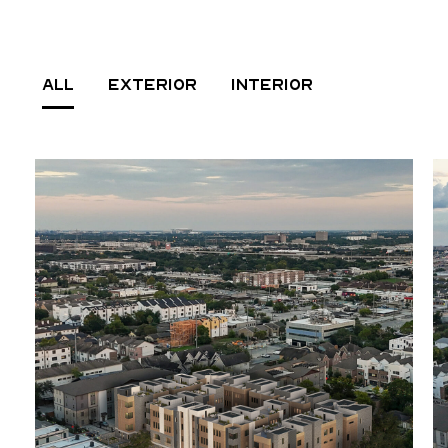
ALL
EXTERIOR
INTERIOR