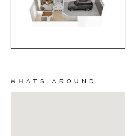
whats around