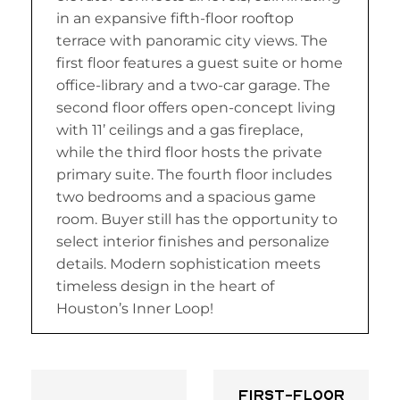
in an expansive fifth-floor rooftop
terrace with panoramic city views. The
first floor features a guest suite or home
office-library and a two-car garage. The
second floor offers open-concept living
with 11’ ceilings and a gas fireplace,
while the third floor hosts the private
primary suite. The fourth floor includes
two bedrooms and a spacious game
room. Buyer still has the opportunity to
select interior finishes and personalize
details. Modern sophistication meets
timeless design in the heart of
Houston’s Inner Loop!
First-floor