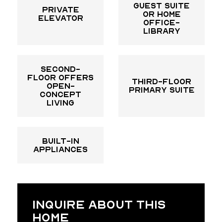
guest suite
Private
or home
elevator
office-
library
Second-
floor offers
Third-floor
open-
primary suite
concept
living
built-in
appliances
INQUIRE ABOUT THIS
HOME