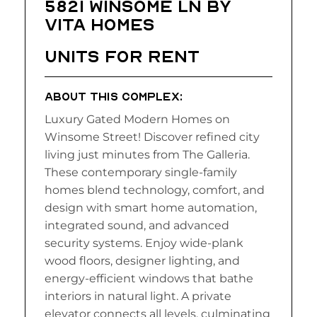
5821 Winsome LN BY
VITA HOMES
UNITS FOR RENT
ABOUT THIS COMPLEX:
Luxury Gated Modern Homes on
Winsome Street! Discover refined city
living just minutes from The Galleria.
These contemporary single-family
homes blend technology, comfort, and
design with smart home automation,
integrated sound, and advanced
security systems. Enjoy wide-plank
wood floors, designer lighting, and
energy-efficient windows that bathe
interiors in natural light. A private
elevator connects all levels, culminating