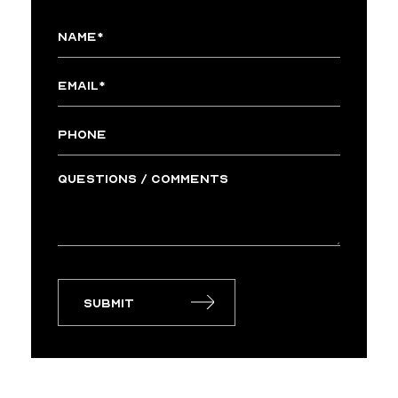
Submit