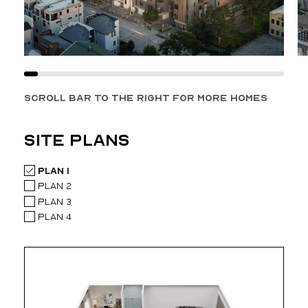
SCROLL BAR TO THE RIGHT FOR MORE HOMES
site plans
Plan 1
Plan 2
Plan 3
Plan 4