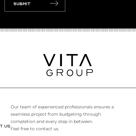
Submit
Our team of experienced professionals ensures a
seamless project from budgeting through
completion and every step in between.
T US
Feel free to contact us.