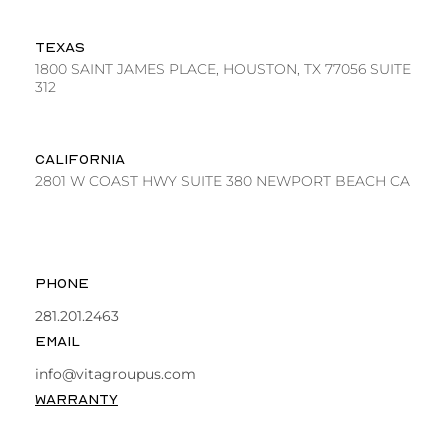
TEXAS
1800 SAINT JAMES PLACE, HOUSTON, TX 77056 SUITE
312
CALIFORNIA
2801 W COAST HWY SUITE 380 NEWPORT BEACH CA
PHONE
281.201.2463
EMAIL
info@vitagroupus.com
WARRANTY